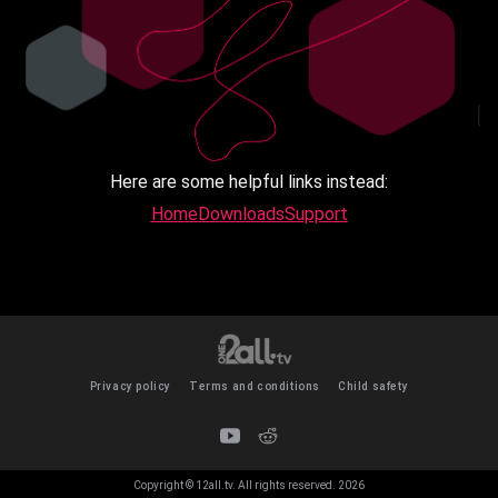
Here are some helpful links instead:
Home
Downloads
Support
Privacy policy
Terms and conditions
Child safety
Copyright © 12all.tv. All rights reserved.
2026