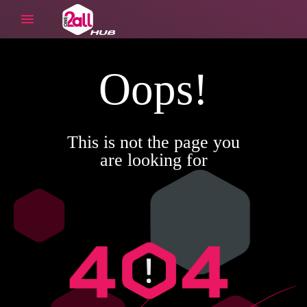
Oops!
This is not the page you
are looking for